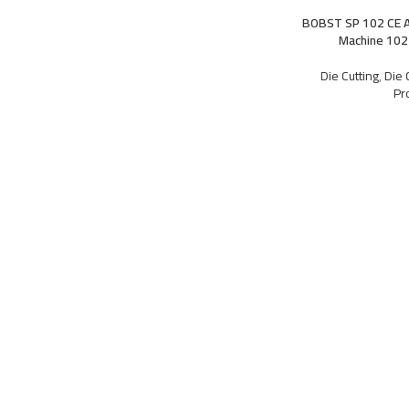
BOBST SP 102 CE A
Machine 102
Die Cutting
,
Die 
Pr