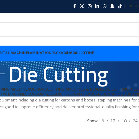
VENDOR
GITAL MACHINE
LAMINATION
PACKAGING
GUILLOTINE
Die Cutting
PING MACHINE
AUCTIONS
CUTTING MACHINES & BLADES
DIE CUTTING
FOLD
ITAL MACHINES
CONSUMABLES
DIGITAL PRINTHEADS
SPARE PARTS
BOOKBIN
quipment including die cutting for cartons and boxes, stapling machines fo
signed to improve efficiency and deliver professional-quality finishing for e
Show
9
12
18
24