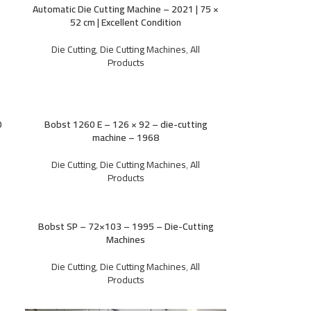
Automatic Die Cutting Machine – 2021 | 75 ×
52 cm | Excellent Condition
Die Cutting
,
Die Cutting Machines
,
All
Products
0
Bobst 1260 E – 126 × 92 – die-cutting
machine – 1968
Die Cutting
,
Die Cutting Machines
,
All
Products
Bobst SP – 72×103 – 1995 – Die-Cutting
Machines
Die Cutting
,
Die Cutting Machines
,
All
Products