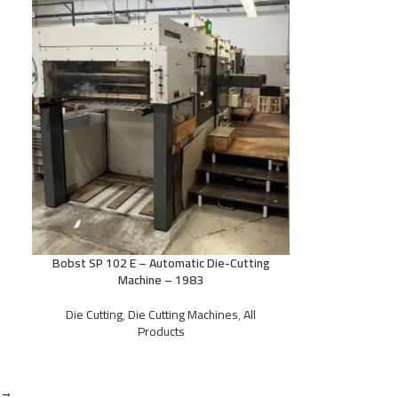
Bobst SP 102 E – Automatic Die-Cutting
Machine – 1983
Die Cutting
,
Die Cutting Machines
,
All
Products
→