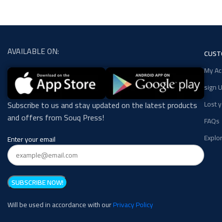
AVAILABLE ON:
CUST
My Ac
sign U
Lost 
Subscribe to us and stay updated on the latest products
and offers from Souq Press!
FAQs
Explo
Enter your email
Will be used in accordance with our
Privacy Policy