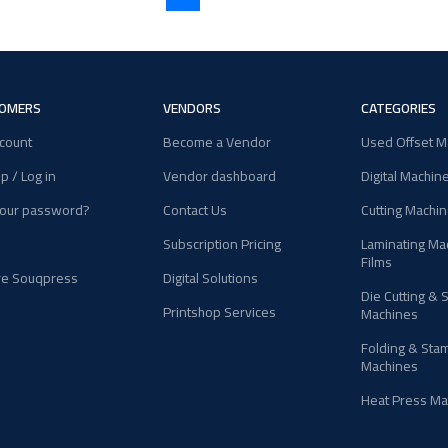
OMERS
VENDORS
CATEGORIES
count
Become a Vendor
Used Offset M
p / Log in
Vendor dashboard
Digital Machin
your password?
Contact Us
Cutting Machi
Subscription Pricing
Laminating Ma
Films
re Souqpress
Digital Solutions
Die Cutting & 
Printshop Services
Machines
Folding & Sta
Machines
Heat Press Ma