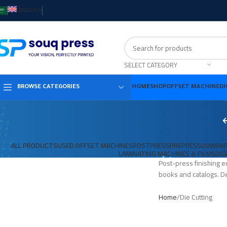
ENGLISH
SELECT CATEGORY
HOME
SHOP
OFFSET MACHINE
DI
BROWSE CATEGORIES
ALL PRODUCTS
USED OFFSET MACHINES
POSTPRESS
PREPRESS
UV
WRAP
LAMINATING MACHINES & FILMS
DIG
Post-press finishing e
books and catalogs. De
Home
Die Cutting