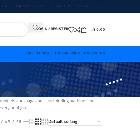
S
ABOUT US
JOIN AS A VENDOR
CONTACT US
BLOG
VENDORS LIST

LOGIN / REGISTER
0.00
DIGITAL SOLUTIONS
SUBSCRIPTION PRICING
ING & STAMPING MACHINES
HEAT PRESS MACHINES
DING MACHINES
r booklets and magazines, and binding machines for
very print job.
48
96