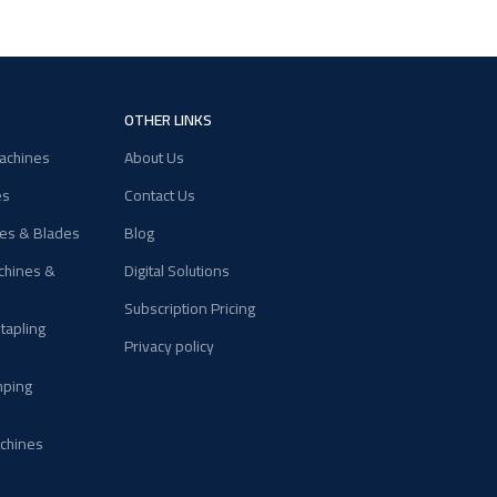
OTHER LINKS
achines
About Us
es
Contact Us
nes & Blades
Blog
chines &
Digital Solutions
Subscription Pricing
Stapling
Privacy policy
mping
chines