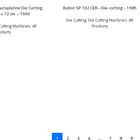
utoplatine Die Cutting
Bobst SP 102 CER– Die-cutting– 1985
 × 72 cm – 1990
Die Cutting
,
Die Cutting Machines
,
All
Cutting Machines
,
All
Products
oducts
1
2
3
4
…
7
8
9