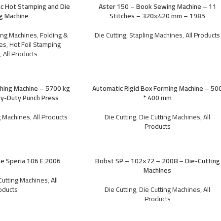
 Hot Stamping and Die
Aster 150 – Book Sewing Machine – 11
ng Machine
Stitches – 320×420 mm – 1985
ting Machines
,
Folding &
Die Cutting
,
Stapling Machines
,
All Products
es
,
Hot Foil Stamping
s
,
All Products
hing Machine – 5700 kg
Automatic Rigid Box Forming Machine – 50
y-Duty Punch Press
* 400 mm
g Machines
,
All Products
Die Cutting
,
Die Cutting Machines
,
All
Products
ne Speria 106 E 2006
Bobst SP – 102×72 – 2008 – Die-Cutting
Machines
Cutting Machines
,
All
oducts
Die Cutting
,
Die Cutting Machines
,
All
Products