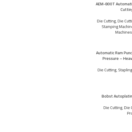
AEM-800T Automatic
Cutti
Die Cutting
,
Die Cut
Stamping Machin
PRE PRESS
Machine
CTP Machines
Plates
Automatic Ram Punc
Pressure – Heav
Die Cutting
,
Staplin
PRE PRESS
Bobst Autoplati
CTP Machines
Plates
Die Cutting
,
Die 
Pr