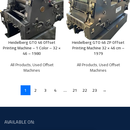
Heidelberg GTO 46 Offset
Heidelberg GTO 46 ZP Offset
Printing Machine – 1 Color – 32 ×
Printing Machine 32 × 46 cm –
46 – 1980
1979
All Products
,
Used Offset
All Products
,
Used Offset
Machines
Machines
1
2
3
4
…
21
22
23
→
AVAILABLE ON: