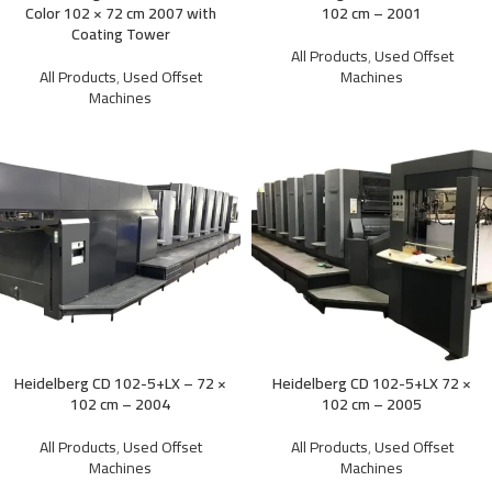
Color 102 × 72 cm 2007 with
102 cm – 2001
Coating Tower
All Products
,
Used Offset
All Products
,
Used Offset
Machines
Machines
Heidelberg CD 102-5+LX – 72 ×
Heidelberg CD 102-5+LX 72 ×
102 cm – 2004
102 cm – 2005
All Products
,
Used Offset
All Products
,
Used Offset
Machines
Machines