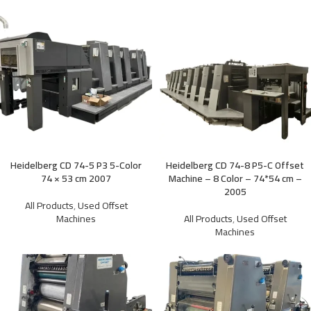
Heidelberg CD 74-5 P3 5-Color
Heidelberg CD 74-8 P5-C Offset
74 × 53 cm 2007
Machine – 8 Color – 74*54 cm –
2005
All Products
,
Used Offset
Machines
All Products
,
Used Offset
Machines