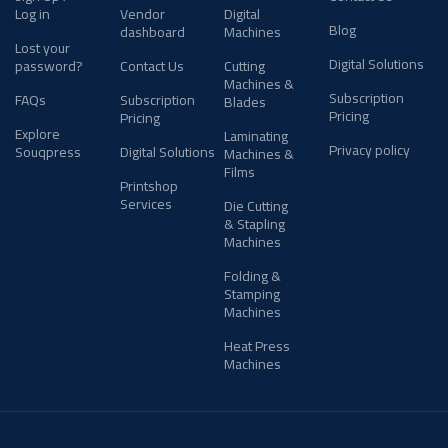
Log in
Vendor
Digital
Blog
dashboard
Machines
Lost your
Digital Solutions
password?
Contact Us
Cutting
Machines &
Subscription
FAQs
Subscription
Blades
Pricing
Pricing
Explore
Laminating
Privacy policy
Souqpress
Digital Solutions
Machines &
Films
Printshop
Services
Die Cutting
& Stapling
Machines
Folding &
Stamping
Machines
Heat Press
Machines