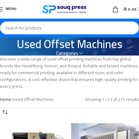

MENU
0.00
Used Offset Machines
Categories
Discover a wide range of used offset printing machines from top global
brands like Heidelberg, Komori, and Roland. Reliable and tested machines
ready for commercial printing, available in different sizes and color
configurations. A cost-effective choice that ensures high-quality printing for
every press.
Home
Used Offset Machines
Showing 1–12 of 271 results