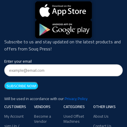
Subscribe to us and stay updated on the latest products and
offers from Souq Press!
Enter your email
Will be used in accordance with our
Privacy Policy
CUSTOMERS
VENDORS
CATEGORIES
OTHER LINKS
My Account
Become a
Used Offset
About Us
Vendor
Machines
sign Up /
Contact Us