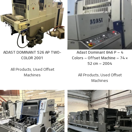
ADAST DOMINANT 526 AP TWO-
Adast Dominant 846 P – 4
COLOR 2001
Colors – Offset Machine – 74 ×
52 cm – 2004
All Products
,
Used Offset
Machines
All Products
,
Used Offset
Machines