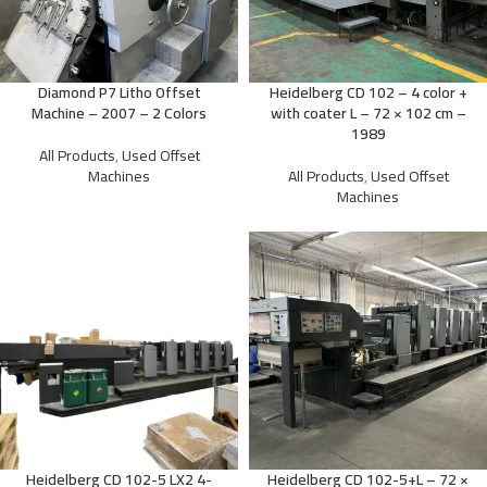
Diamond P7 Litho Offset
Heidelberg CD 102 – 4 color +
Machine – 2007 – 2 Colors
with coater L – 72 × 102 cm –
1989
All Products
,
Used Offset
Machines
All Products
,
Used Offset
Machines
Heidelberg CD 102-5 LX2 4-
Heidelberg CD 102-5+L – 72 ×