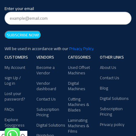
Enter your email
Will be used in accordance with our
Privacy Policy
CUSTOMERS
VENDORS
CATEGORIES
OTHER LINKS
My Account
Become a
Used Offset
About Us
Vendor
Machines
sign Up /
Contact Us
Log in
Vendor
Digital
Blog
dashboard
Machines
Lost your
Digital Solutions
password?
Contact Us
Cutting
Machines &
Subscription
FAQs
Subscription
Blades
Pricing
Pricing
Explore
Laminating
Privacy policy
Souqpress
Digital Solutions
Machines &
Films
Printshop