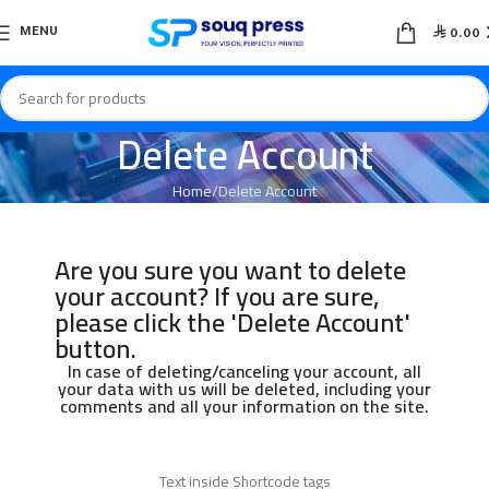

MENU
0.00
Delete Account
Home
Delete Account
Are you sure you want to delete
your account? If you are sure,
please click the 'Delete Account'
button.
In case of deleting/canceling your account, all
your data with us will be deleted, including your
comments and all your information on the site.
Text inside Shortcode tags