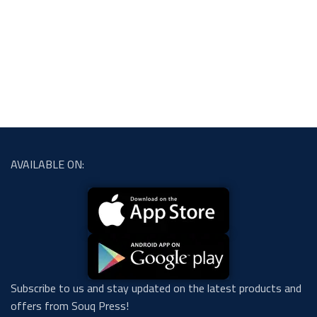
AVAILABLE ON:
Subscribe to us and stay updated on the latest products and
offers from Souq Press!